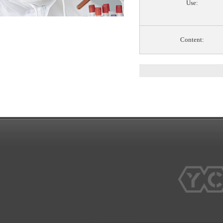
Use:
Content: