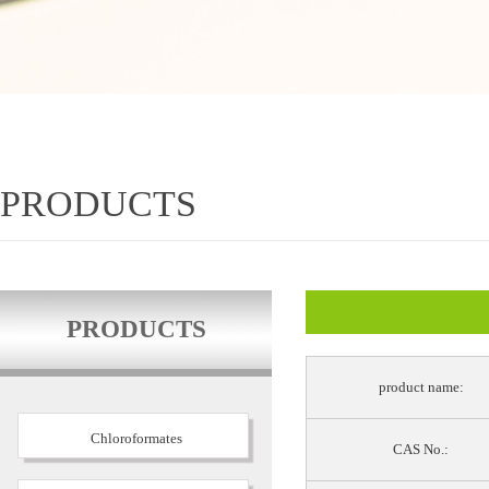
PRODUCTS
PRODUCTS
product name:
Chloroformates
CAS No.: