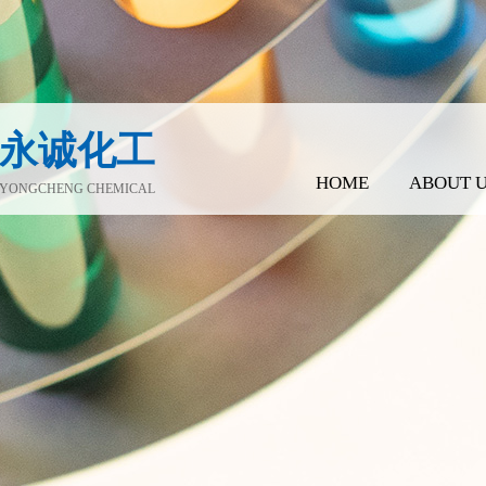
永诚化工
HOME
ABOUT 
YONGCHENG CHEMICAL