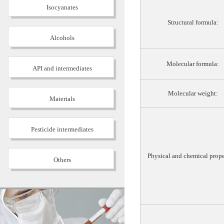
Isocyanates
Structural formula:
Alcohols
Molecular formula:
API and intermediates
Molecular weight:
Materials
Pesticide intermediates
Physical and chemical prope
Others