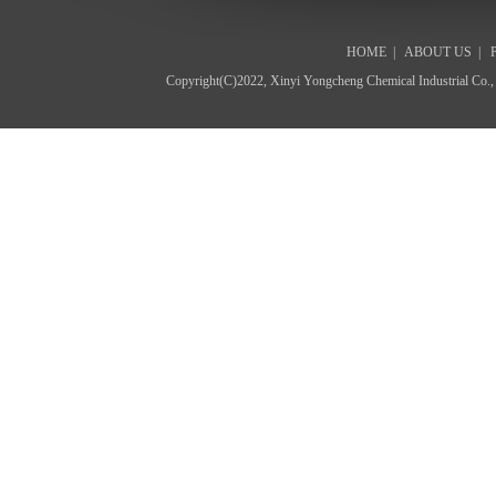
HOME
|
ABOUT US
|
Copyright(C)2022,
Xinyi Yongcheng Chemical Industrial Co.,