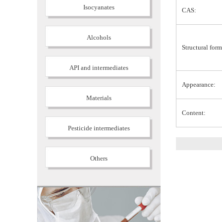
Isocyanates
CAS:
Alcohols
Structural form
API and intermediates
Appearance:
Materials
Content:
Pesticide intermediates
Others