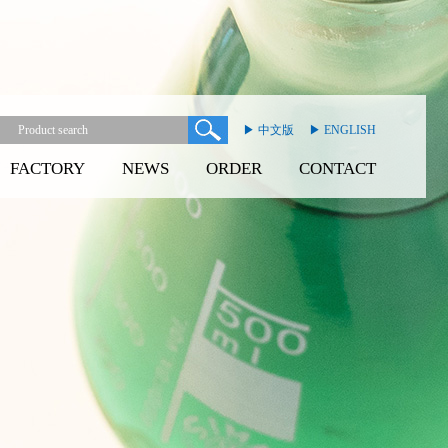
▶ 中文版
▶ ENGLISH
FACTORY
NEWS
ORDER
CONTACT