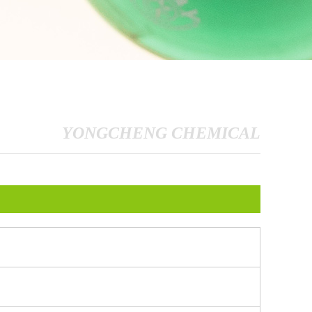
YONGCHENG CHEMICAL