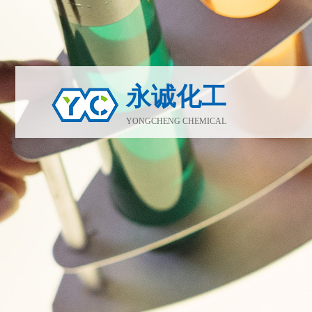
永诚化工
YONGCHENG CHEMICAL