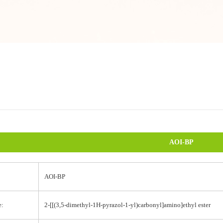
AOI-BP
AOI-BP
e:
2-[[(3,5-dimethyl-1H-pyrazol-1-yl)carbonyl]amino]ethyl ester