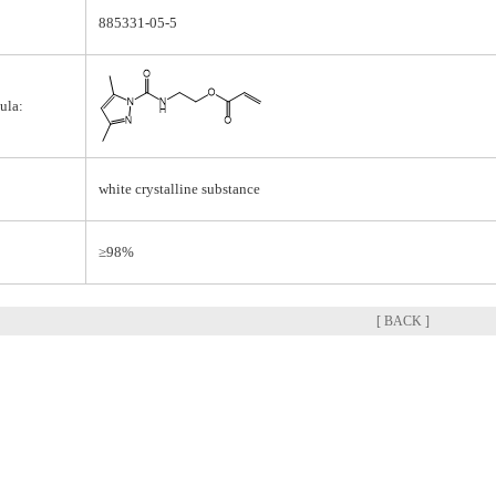
885331-05-5
ula:
white crystalline substance
≥98%
[ BACK ]