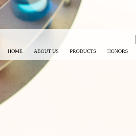
HOME
ABOUT US
PRODUCTS
HONORS