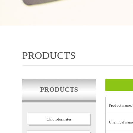
PRODUCTS
PRODUCTS
Product name:
Chloroformates
Chemical nam