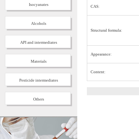
Isocyanates
CAS:
Alcohols
Structural formula:
API and intermediates
Appearance:
Materials
Content:
Pesticide intermediates
Others