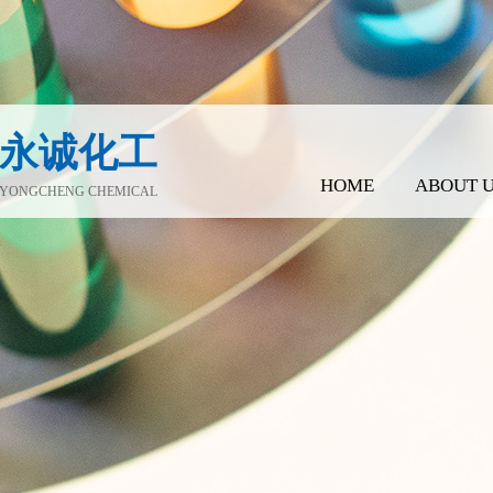
永诚化工
HOME
ABOUT 
YONGCHENG CHEMICAL