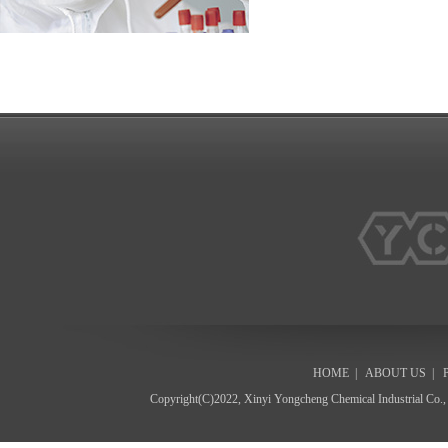
HOME
|
ABOUT US
|
Copyright(C)2022,
Xinyi Yongcheng Chemical Industrial Co.,