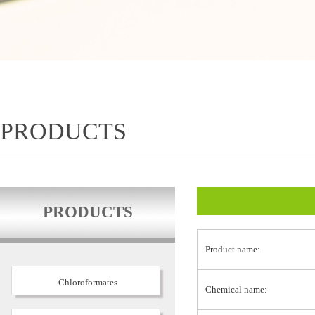
PRODUCTS
PRODUCTS
Product name:
Chloroformates
Chemical name: