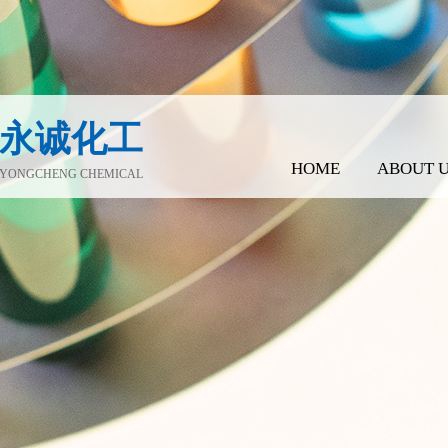
永诚化工
HOME
ABOUT 
YONGCHENG CHEMICAL