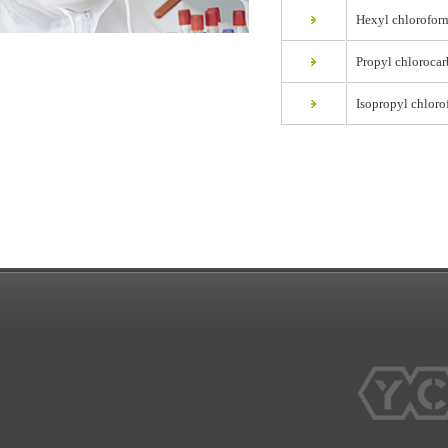
Hexyl chlorofor
Propyl chlorocar
Isopropyl chloro