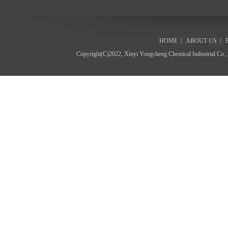
HOME
|
ABOUT US
|
Copyright(C)2022,
Xinyi Yongcheng Chemical Industrial Co.,