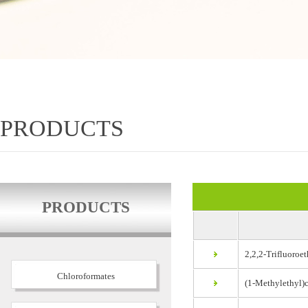
PRODUCTS
PRODUCTS
2,2,2-Trifluoroet
Chloroformates
(1-Methylethyl)c