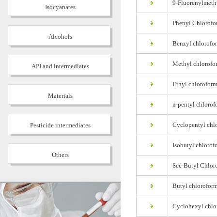
9-Fluorenylmethy
Isocyanates
Phenyl Chlorofo
Alcohols
Benzyl chlorofo
Methyl chlorofo
API and intermediates
Ethyl chloroform
Materials
n-pentyl chlorof
Cyclopentyl chlo
Pesticide intermediates
Isobutyl chlorof
Others
Sec-Butyl Chloro
Butyl chloroform
Cyclohexyl chlo