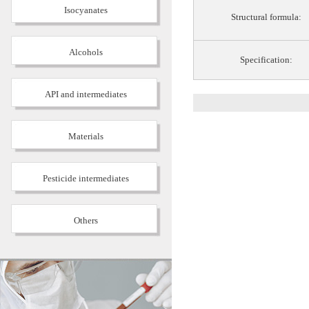
Isocyanates
Structural formula:
Alcohols
Specification:
API and intermediates
Materials
Pesticide intermediates
Others