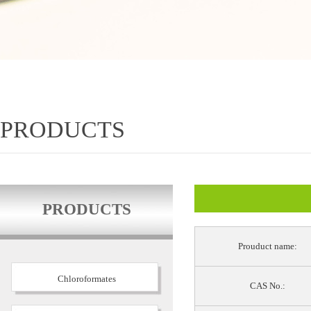
PRODUCTS
PRODUCTS
Prouduct name:
Chloroformates
CAS No.: