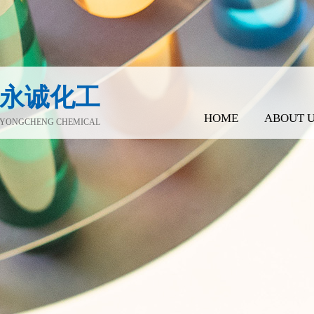
永诚化工
HOME
ABOUT 
YONGCHENG CHEMICAL