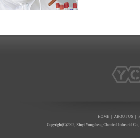
HOME
|
ABOUT US
|
Copyright(C)2022,
Xinyi Yongcheng Chemical Industrial Co.,