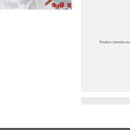
Product introducti