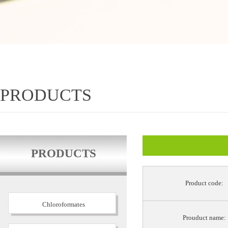
PRODUCTS
PRODUCTS
Product code:
Chloroformates
Prouduct name: