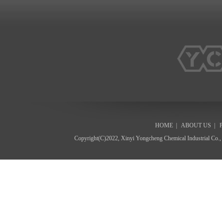
HOME
|
ABOUT US
|
Copyright(C)2022,
Xinyi Yongcheng Chemical Industrial Co.,