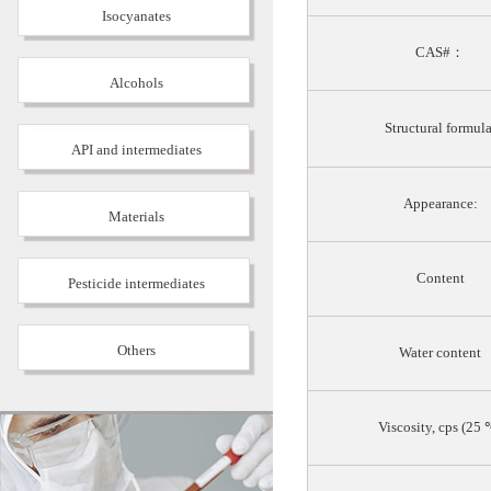
Isocyanates
CAS#：
Alcohols
Structural formula
API and intermediates
Appearance:
Materials
Content
Pesticide intermediates
Others
Water content
Viscosity, cps (25 