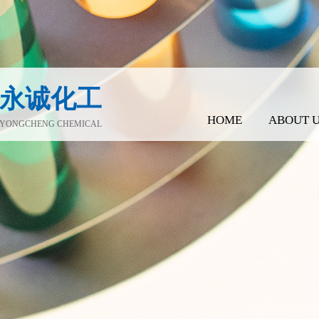
永诚化工
HOME
ABOUT 
YONGCHENG CHEMICAL