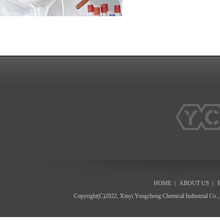
HOME
|
ABOUT US
|
Copyright(C)2022,
Xinyi Yongcheng Chemical Industrial Co.,