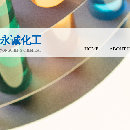
永诚化工
HOME
ABOUT 
YONGCHENG CHEMICAL