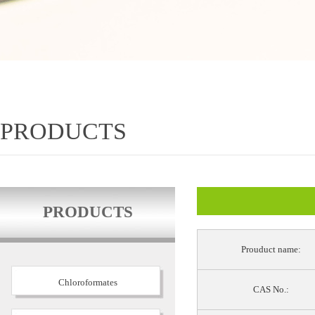
PRODUCTS
PRODUCTS
Prouduct name:
Chloroformates
CAS No.: