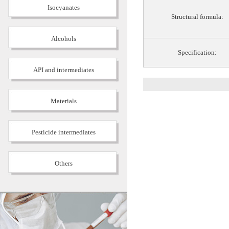
Isocyanates
Structural formula:
Alcohols
Specification:
API and intermediates
Materials
Pesticide intermediates
Others