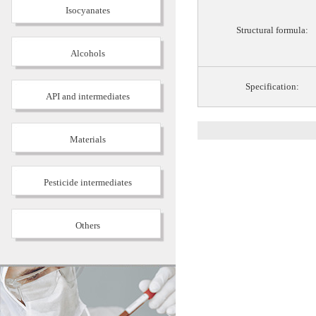
Isocyanates
Structural formula:
Alcohols
Specification:
API and intermediates
Materials
Pesticide intermediates
Others