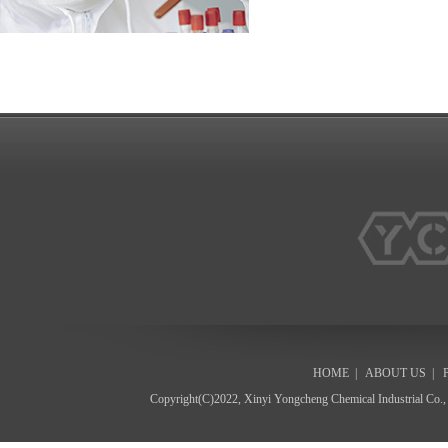
HOME
|
ABOUT US
|
Copyright(C)2022,
Xinyi Yongcheng Chemical Industrial Co.,