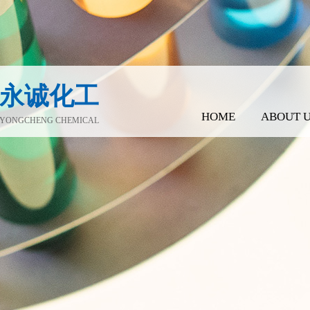
永诚化工
HOME
ABOUT 
YONGCHENG CHEMICAL