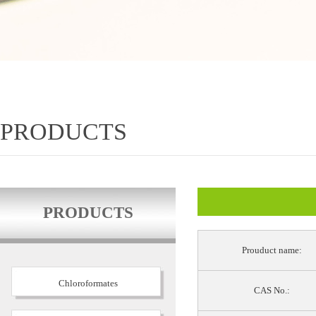
PRODUCTS
PRODUCTS
Prouduct name:
Chloroformates
CAS No.: