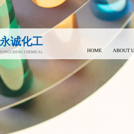
永诚化工
HOME
ABOUT 
YONGCHENG CHEMICAL