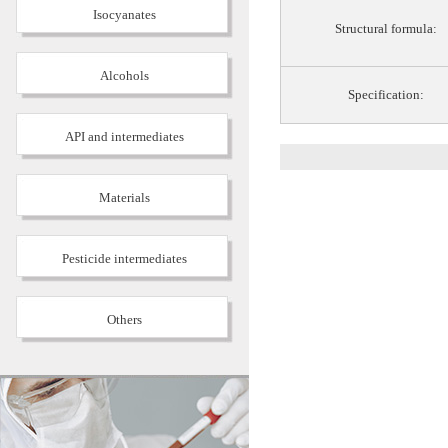
Isocyanates
Structural formula:
Alcohols
Specification:
API and intermediates
Materials
Pesticide intermediates
Others