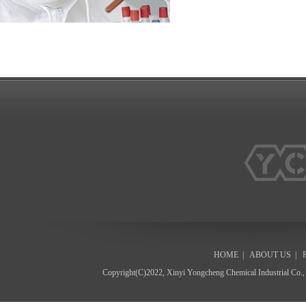
HOME
|
ABOUT US
|
Copyright(C)2022,
Xinyi Yongcheng Chemical Industrial Co.,