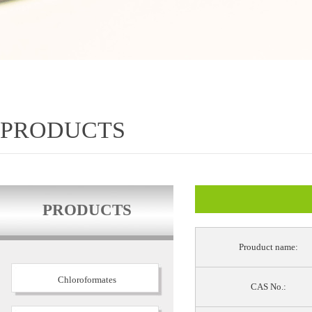
PRODUCTS
PRODUCTS
Prouduct name:
Chloroformates
CAS No.: