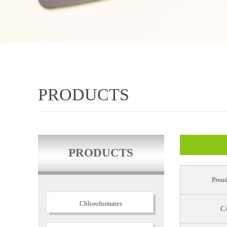
PRODUCTS
PRODUCTS
Proud
Chloroformates
CA