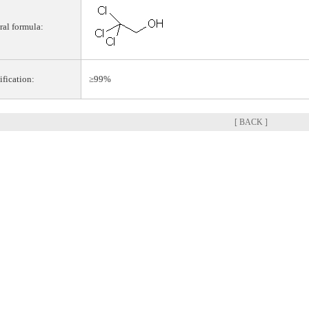
ral formula:
ification:
≥99%
[ BACK ]