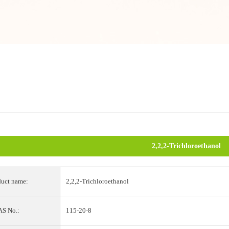
2,2,2-Trichloroethanol
uct name:
2,2,2-Trichloroethanol
S No.:
115-20-8