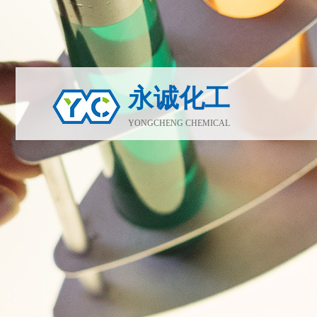
永诚化工
YONGCHENG CHEMICAL