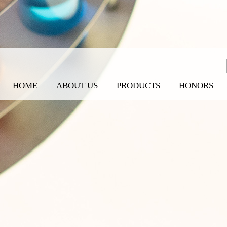
HOME
ABOUT US
PRODUCTS
HONORS