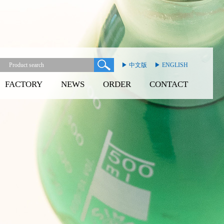
▶ 中文版
▶ ENGLISH
FACTORY
NEWS
ORDER
CONTACT