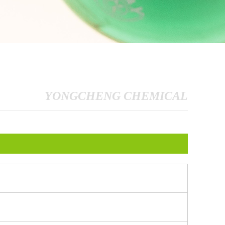
YONGCHENG CHEMICAL