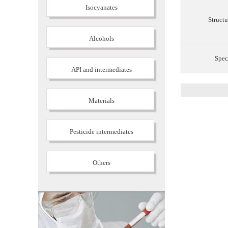
Isocyanates
Structu
Alcohols
Spec
API and intermediates
Materials
Pesticide intermediates
Others