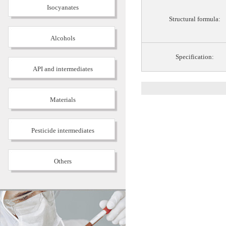
Isocyanates
Structural formula:
Alcohols
Specification:
API and intermediates
Materials
Pesticide intermediates
Others