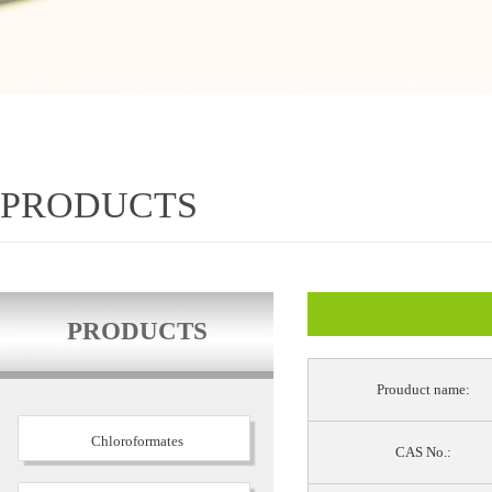
PRODUCTS
PRODUCTS
Prouduct name:
Chloroformates
CAS No.: