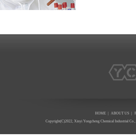
HOME
|
ABOUT US
|
Copyright(C)2022,
Xinyi Yongcheng Chemical Industrial Co.,