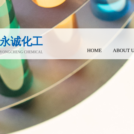
永诚化工
HOME
ABOUT 
YONGCHENG CHEMICAL