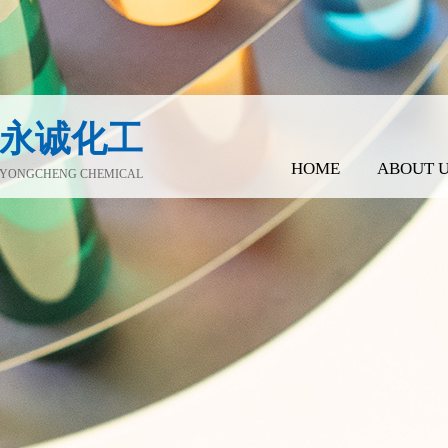
永诚化工
HOME
ABOUT 
YONGCHENG CHEMICAL