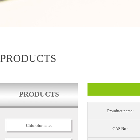
PRODUCTS
PRODUCTS
Prouduct name:
Chloroformates
CAS No.: