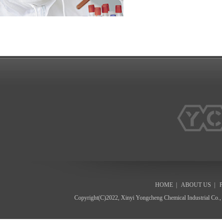
HOME
|
ABOUT US
|
Copyright(C)2022,
Xinyi Yongcheng Chemical Industrial Co.,