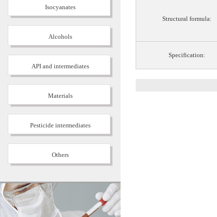
Isocyanates
Structural formula:
Alcohols
Specification:
API and intermediates
Materials
Pesticide intermediates
Others