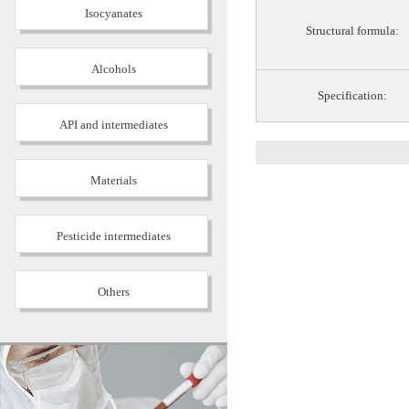
Isocyanates
Structural formula:
Alcohols
Specification:
API and intermediates
Materials
Pesticide intermediates
Others