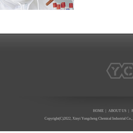
HOME
|
ABOUT US
|
Copyright(C)2022,
Xinyi Yongcheng Chemical Industrial Co.,