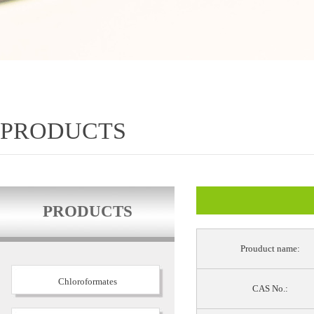
PRODUCTS
PRODUCTS
Prouduct name:
Chloroformates
CAS No.: