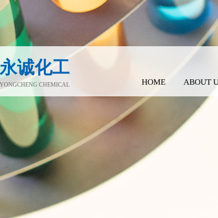
永诚化工
HOME
ABOUT 
YONGCHENG CHEMICAL