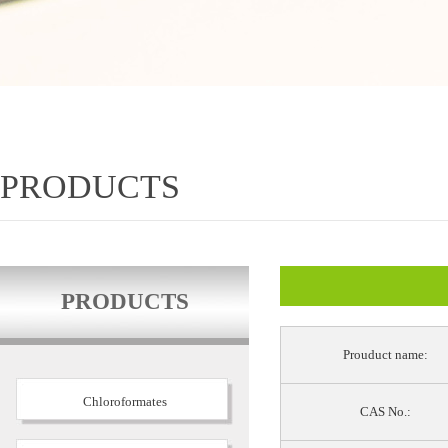
PRODUCTS
PRODUCTS
Prouduct name:
Chloroformates
CAS No.: