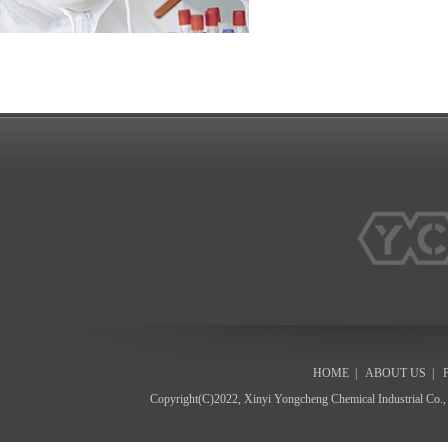
HOME
|
ABOUT US
|
Copyright(C)2022,
Xinyi Yongcheng Chemical Industrial Co.,