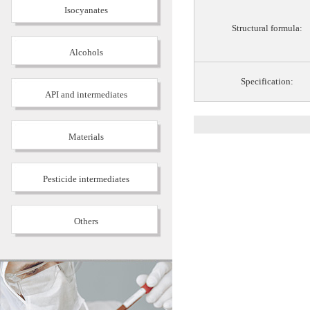
Isocyanates
Structural formula:
Alcohols
Specification:
API and intermediates
Materials
Pesticide intermediates
Others