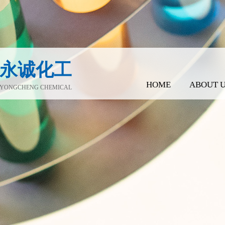
永诚化工
HOME
ABOUT 
YONGCHENG CHEMICAL