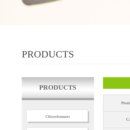
PRODUCTS
PRODUCTS
Proud
Chloroformates
CA