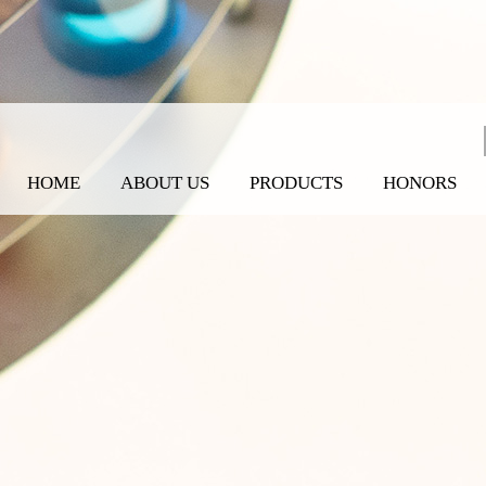
HOME
ABOUT US
PRODUCTS
HONORS