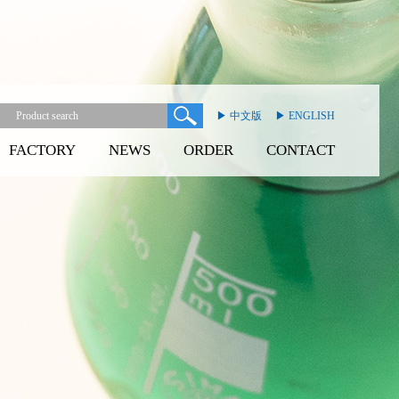
▶ 中文版
▶ ENGLISH
FACTORY
NEWS
ORDER
CONTACT