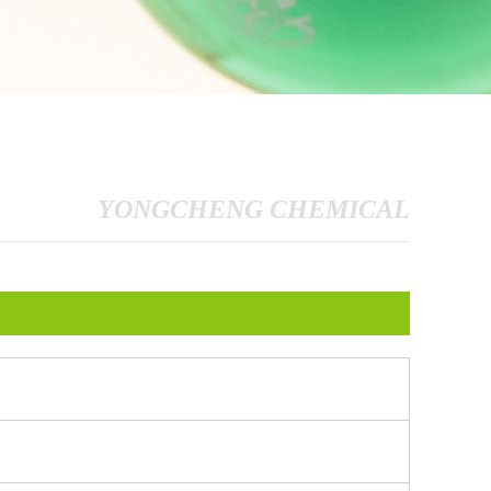
YONGCHENG CHEMICAL