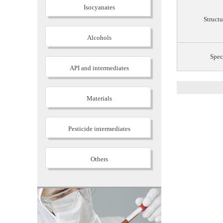
Isocyanates
Structu
Alcohols
Spec
API and intermediates
Materials
Pesticide intermediates
Others