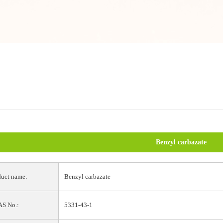
Benzyl carbazate
uct name:
Benzyl carbazate
S No.:
5331-43-1