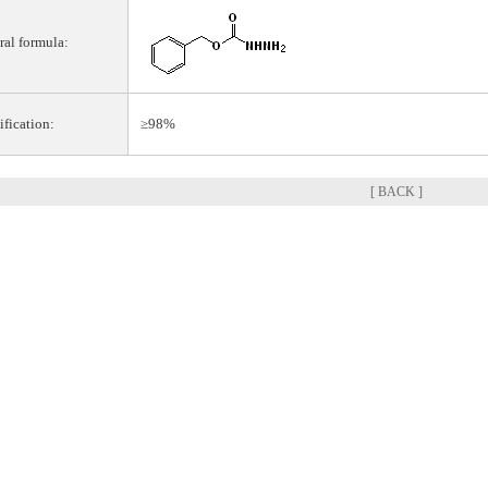
ral formula:
ification:
≥98%
[ BACK ]