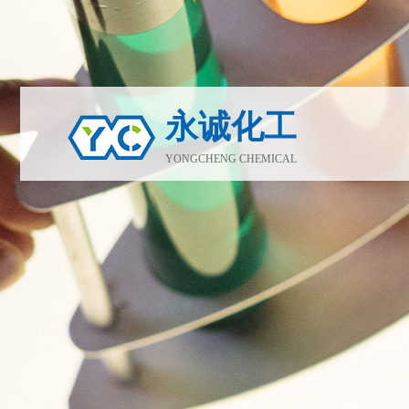
永诚化工
YONGCHENG CHEMICAL