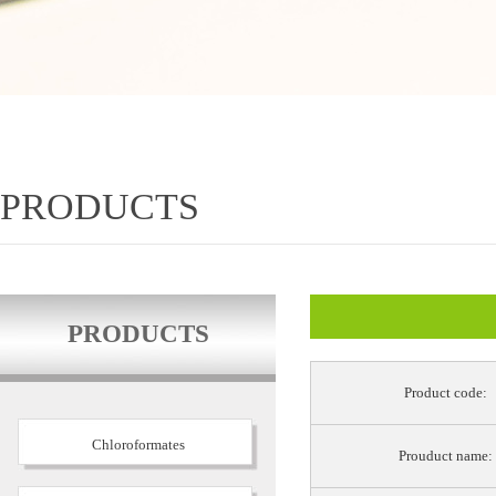
PRODUCTS
PRODUCTS
Product code:
Chloroformates
Prouduct name: