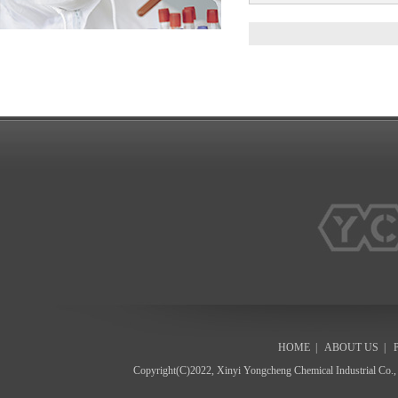
HOME
|
ABOUT US
|
Copyright(C)2022,
Xinyi Yongcheng Chemical Industrial Co.,