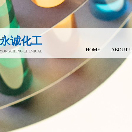
永诚化工
HOME
ABOUT 
YONGCHENG CHEMICAL