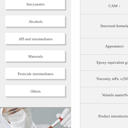
Isocyanates
CAS#：
Alcohols
Structural formula
API and intermediates
Appearance:
Materials
Epoxy equivalent g
Pesticide intermediates
Viscosity, mPa. s (5
Others
Volatile matter%
Product introducti